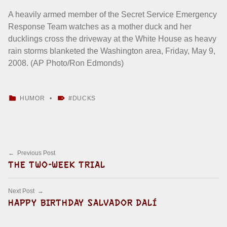
A heavily armed member of the Secret Service Emergency
Response Team watches as a mother duck and her
ducklings cross the driveway at the White House as heavy
rain storms blanketed the Washington area, Friday, May 9,
2008. (AP Photo/Ron Edmonds)
CATEGORIZED IN:
TAGGED AS:
HUMOR
DUCKS
Skip back to main navigation
Post navigation
Previous Post
THE TWO-WEEK TRIAL
Next Post
HAPPY BIRTHDAY SALVADOR DALÍ