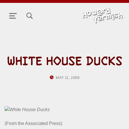
TOGGLE SEARCH FORM MODAL BOX
MENU
WHITE HOUSE DUCKS
POSTED ON:
WRITTEN BY:
MAY 11, 2008
HOWARD YERMISH
(From the Associated Press)