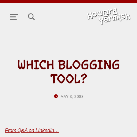
TOGGLE SEARCH FORM MODAL BOX
MENU
WHICH BLOGGING
TOOL?
POSTED ON:
WRITTEN BY:
MAY 3, 2008
HOWARD YERMISH
From Q&A on LinkedIn…