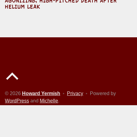
AGONIZING, HIGH-PITCHED DEATH AFTER
HELIUM LEAK
Back to top of the page
© 2026
Howard Yermish
•
Privacy
•
Powered by
WordPress
and
Michelle
.