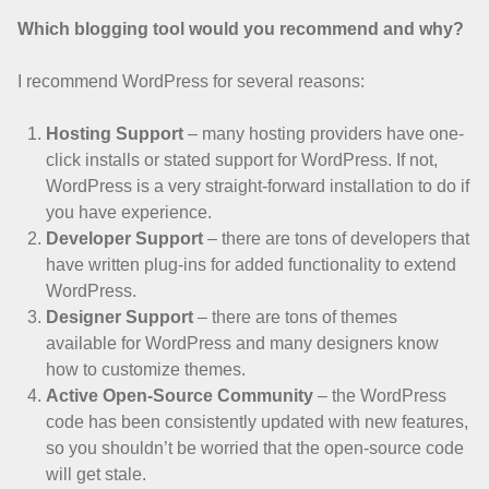
Which blogging tool would you recommend and why?
I recommend WordPress for several reasons:
Hosting Support
– many hosting providers have one-
click installs or stated support for WordPress. If not,
WordPress is a very straight-forward installation to do if
you have experience.
Developer Support
– there are tons of developers that
have written plug-ins for added functionality to extend
WordPress.
Designer Support
– there are tons of themes
available for WordPress and many designers know
how to customize themes.
Active Open-Source Community
– the WordPress
code has been consistently updated with new features,
so you shouldn’t be worried that the open-source code
will get stale.