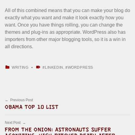
All of this combined means that you can make your blog do
exactly what you want and make it look exactly how you
want. Once you have things rolling, you can change the
themes and plug-ins as appropriate. WordPress also has
importers from other major blogging tools, so it is a win in
all directions.
CATEGORIZED IN:
TAGGED AS:
WRITING
LINKEDIN
,
WORDPRESS
Skip back to main navigation
Post navigation
Previous Post
OBAMA TOP 10 LIST
Next Post
FROM THE ONION: ASTRONAUTS SUFFER