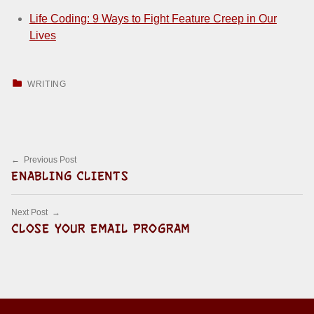
Life Coding: 9 Ways to Fight Feature Creep in Our
Lives
CATEGORIZED IN:
WRITING
Skip back to main navigation
Post navigation
Previous Post
ENABLING CLIENTS
Next Post
CLOSE YOUR EMAIL PROGRAM