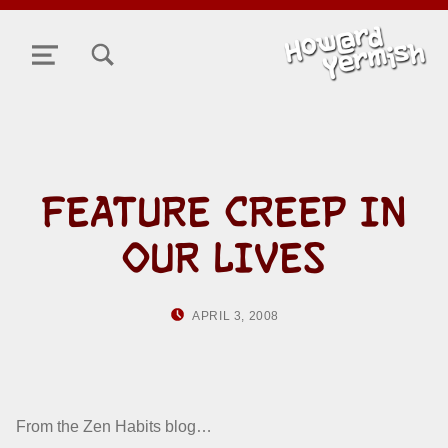
TOGGLE SEARCH FORM MODAL BOX
MENU
FEATURE CREEP IN
OUR LIVES
POSTED ON:
WRITTEN BY:
APRIL 3, 2008
HOWARD YERMISH
From the Zen Habits blog…