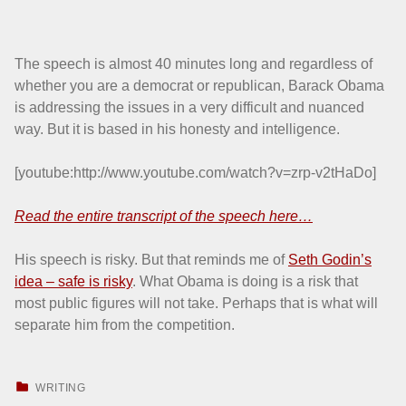
The speech is almost 40 minutes long and regardless of
whether you are a democrat or republican, Barack Obama
is addressing the issues in a very difficult and nuanced
way. But it is based in his honesty and intelligence.
[youtube:http://www.youtube.com/watch?v=zrp-v2tHaDo]
Read the entire transcript of the speech here…
His speech is risky. But that reminds me of
Seth Godin’s
idea – safe is risky
. What Obama is doing is a risk that
most public figures will not take. Perhaps that is what will
separate him from the competition.
CATEGORIZED IN:
WRITING
Skip back to main navigation