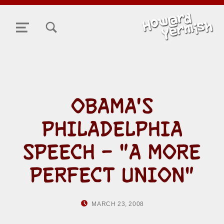
TOGGLE SEARCH FORM MODAL BOX
MENU
OBAMA'S
PHILADELPHIA
SPEECH – "A MORE
PERFECT UNION"
POSTED ON:
WRITTEN BY:
MARCH 23, 2008
HOWARD YERMIS