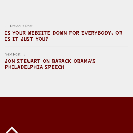
Post navigation
Previous Post
IS YOUR WEBSITE DOWN FOR EVERYBODY, OR
IS IT JUST YOU?
Next Post
JON STEWART ON BARACK OBAMA'S
PHILADELPHIA SPEECH
Back to top of the page