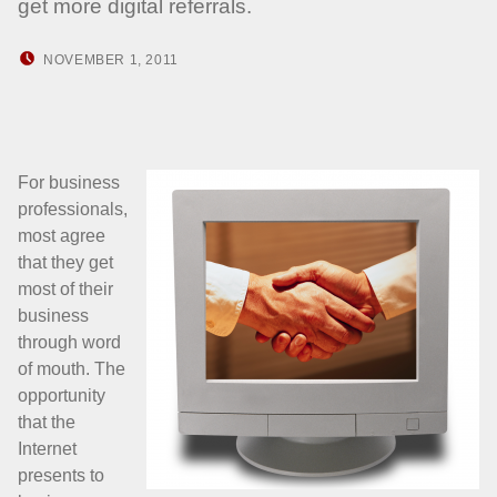
get more digital referrals.
POSTED ON:
WRITTEN BY:
NOVEMBER 1, 2011
HOWARD YERMISH
For business
professionals,
most agree
that they get
most of their
business
through word
of mouth. The
opportunity
that the
Internet
presents to