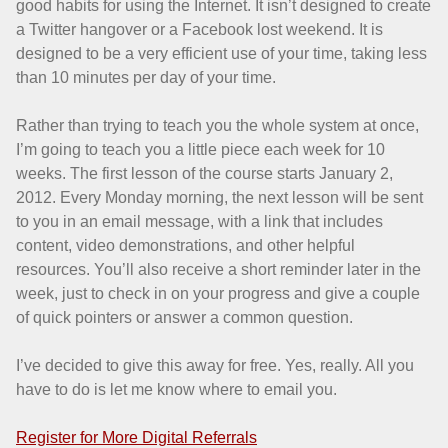
good habits for using the Internet. It isn’t designed to create
a Twitter hangover or a Facebook lost weekend. It is
designed to be a very efficient use of your time, taking less
than 10 minutes per day of your time.
Rather than trying to teach you the whole system at once,
I’m going to teach you a little piece each week for 10
weeks. The first lesson of the course starts January 2,
2012. Every Monday morning, the next lesson will be sent
to you in an email message, with a link that includes
content, video demonstrations, and other helpful
resources. You’ll also receive a short reminder later in the
week, just to check in on your progress and give a couple
of quick pointers or answer a common question.
I’ve decided to give this away for free. Yes, really. All you
have to do is let me know where to email you.
Register for More Digital Referrals