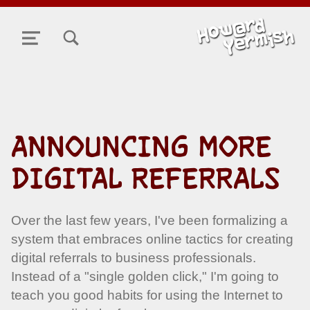
TOGGLE SEARCH FORM MODAL BOX
MENU
ANNOUNCING MORE
DIGITAL REFERRALS
Over the last few years, I've been formalizing a
system that embraces online tactics for creating
digital referrals to business professionals.
Instead of a "single golden click," I'm going to
teach you good habits for using the Internet to