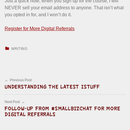
Just a quick note, when you sign up for the course, I will
NEVER sell your email address to anyone. That isn’t what
you opted in for, and I won’t do it.
Register for More Digital Referrals
CATEGORIZED IN:
WRITING
Skip back to main navigation
Post navigation
Previous Post
UNDERSTANDING THE LATEST ISTUFF
Next Post
FOLLOW-UP FROM #SMALLBIZCHAT FOR MORE
DIGITAL REFERRALS