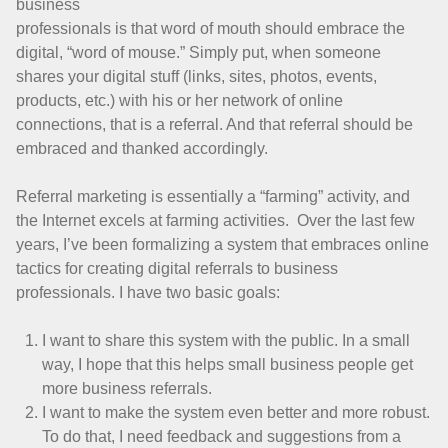
business
professionals is that word of mouth should embrace the
digital, “word of mouse.” Simply put, when someone
shares your digital stuff (links, sites, photos, events,
products, etc.) with his or her network of online
connections, that is a referral. And that referral should be
embraced and thanked accordingly.
Referral marketing is essentially a “farming” activity, and
the Internet excels at farming activities. Over the last few
years, I’ve been formalizing a system that embraces online
tactics for creating digital referrals to business
professionals. I have two basic goals:
I want to share this system with the public. In a small
way, I hope that this helps small business people get
more business referrals.
I want to make the system even better and more robust.
To do that, I need feedback and suggestions from a