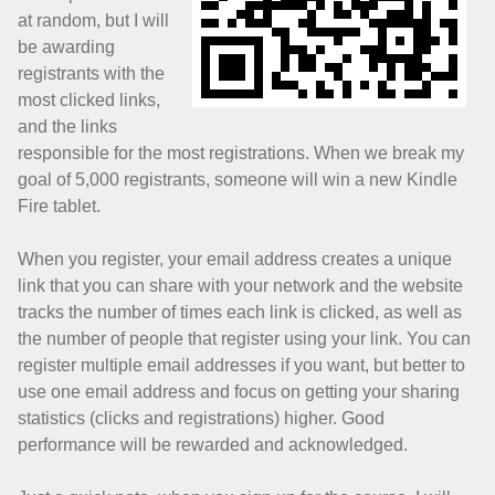
at random, but I will
be awarding
registrants with the
most clicked links,
and the links
responsible for the most registrations. When we break my
goal of 5,000 registrants, someone will win a new Kindle
Fire tablet.
When you register, your email address creates a unique
link that you can share with your network and the website
tracks the number of times each link is clicked, as well as
the number of people that register using your link. You can
register multiple email addresses if you want, but better to
use one email address and focus on getting your sharing
statistics (clicks and registrations) higher. Good
performance will be rewarded and acknowledged.