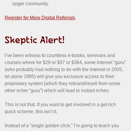
larger community.
Register for More Digital Referrals
Skeptic Alert!
I’ve been witness to countless e-books, seminars and
courses where for $29 or $97 or $364, some Internet “guru”
(who probably had nothing to do with the Internet in 2005,
let alone 1995) will give you exclusive access to their
proprietary system (which they rebrand/resell from some
other richer “guru”) which will lead to instant riches.
This is not that. If you want to get involved in a get rich
quick scheme, this isn’t it.
Instead of a “single golden click,” I’m going to teach you