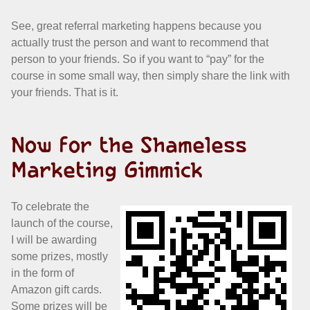
See, great referral marketing happens because you
actually trust the person and want to recommend that
person to your friends. So if you want to “pay” for the
course in some small way, then simply share the link with
your friends. That is it.
Now for the Shameless
Marketing Gimmick
To celebrate the
launch of the course,
I will be awarding
some prizes, mostly
in the form of
Amazon gift cards.
Some prizes will be