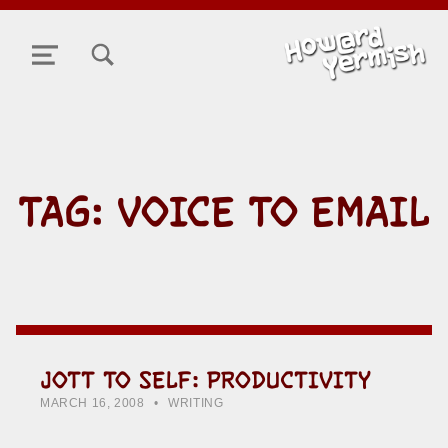
TOGGLE SEARCH FORM MODAL BOX
MENU
TAG:
VOICE TO EMAIL
JOTT TO SELF: PRODUCTIVITY
POSTED ON:
CATEGORIZED IN:
WRITTEN BY:
HOWARD YERMISH
MARCH 16, 2008
WRITING