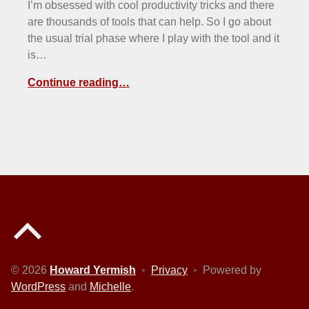
I’m obsessed with cool productivity tricks and there
are thousands of tools that can help. So I go about
the usual trial phase where I play with the tool and it
is…
Continue reading…
Back to top of the page
© 2026
Howard Yermish
•
Privacy
•
Powered by
WordPress
and
Michelle
.