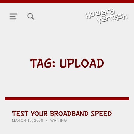
TOGGLE SEARCH FORM MODAL BOX
MENU
TAG:
UPLOAD
TEST YOUR BROADBAND SPEED
POSTED ON:
CATEGORIZED IN:
WRITTEN BY:
HOWARD YERMISH
MARCH 15, 2008
WRITING