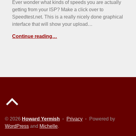
Ever wonder what kinds of speeds you are actually
getting from your ISP? Make a click over to
Speedtest.net. This is a really nicely done graphical
interface that will show your upload…
Continue reading…
Back to top of the page
© 2026
Howard Yermish
•
Privacy
•
Powered by
WordPress
and
Michelle
.