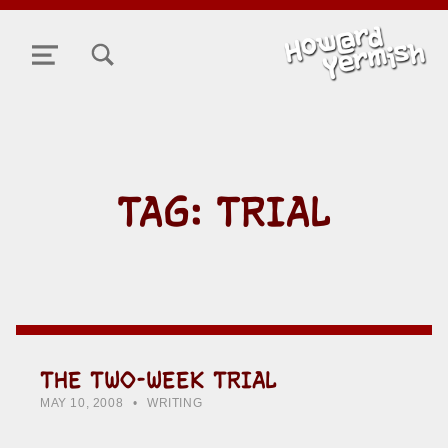
TOGGLE SEARCH FORM MODAL BOX
MENU
TAG:
TRIAL
THE TWO-WEEK TRIAL
POSTED ON:
CATEGORIZED IN:
WRITTEN BY:
HOWARD YERMISH
MAY 10, 2008
WRITING