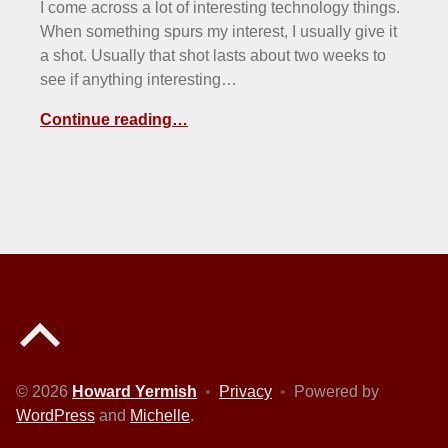
I come across a lot of interesting technology things.
When something spurs my interest, I usually give it
a shot. Usually that shot lasts about two weeks to
see if anything interesting…
Continue reading…
Back to top of the page
© 2026
Howard Yermish
•
Privacy
•
Powered by
WordPress
and
Michelle
.