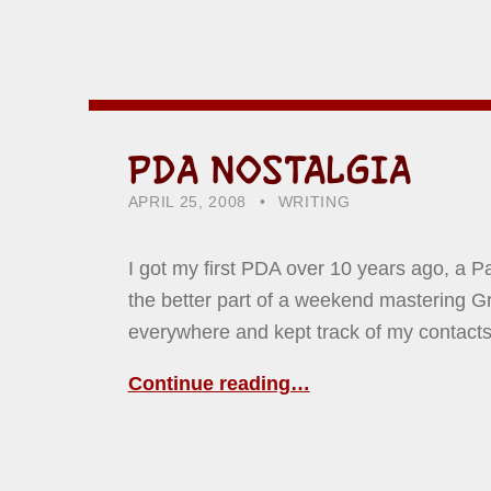
PDA NOSTALGIA
POSTED ON:
CATEGORIZED IN:
WRITTEN BY:
HOWARD YERMISH
APRIL 25, 2008
WRITING
I got my first PDA over 10 years ago, a P
the better part of a weekend mastering Graff
everywhere and kept track of my contact
Continue reading…