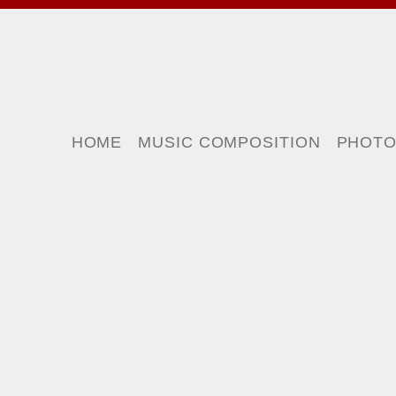
HOME
MUSIC COMPOSITION
PHOT