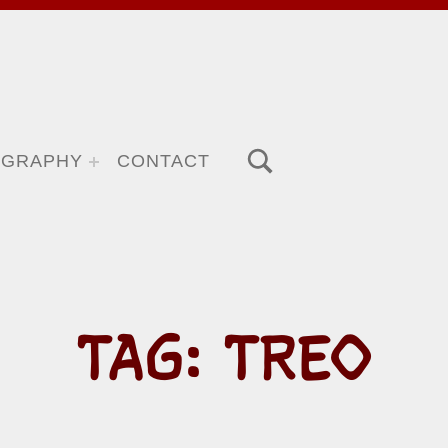
TOGGLE SEARCH FORM MODAL BOX
OGRAPHY
CONTACT
TAG:
TREO