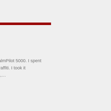
almPilot 5000. I spent
iti. I took it
s,…