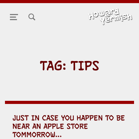
TOGGLE SEARCH FORM MODAL BOX
MENU
TAG:
TIPS
JUST IN CASE YOU HAPPEN TO BE
NEAR AN APPLE STORE
TOMMORROW…
POSTED ON: