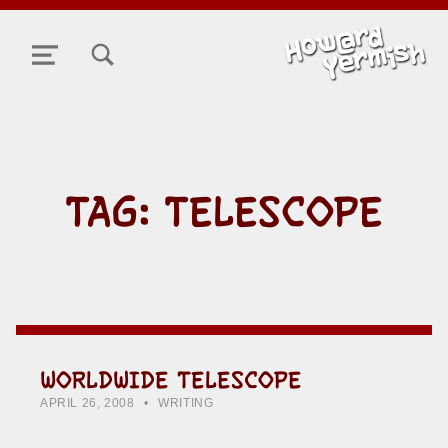
TOGGLE SEARCH FORM MODAL BOX
MENU
TAG:
TELESCOPE
WORLDWIDE TELESCOPE
POSTED ON:
CATEGORIZED IN:
WRITTEN BY:
HOWARD YERMISH
APRIL 26, 2008
WRITING