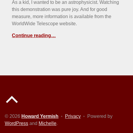
As a kid, I wanted to be an astrophysicist. Watching
this demonstration was pure joy. And for good
measure, more information is available from the
WorldWide Telescope website.
Continue reading…
Back to top of the page
© 2026
Howard Yermish
•
Privacy
•
Powered by
WordPress
and
Michelle
.