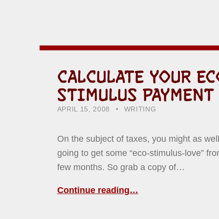
CALCULATE YOUR E
STIMULUS PAYMENT
POSTED ON:
CATEGORIZED IN:
WRITTEN BY:
HOWARD YERMISH
APRIL 15, 2008
WRITING
On the subject of taxes, you might as well
going to get some “eco-stimulus-love” fro
few months. So grab a copy of…
Continue reading…