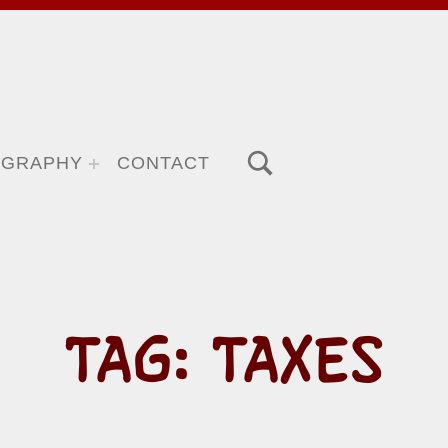
TOGGLE SEARCH FORM MODAL BOX
OGRAPHY
CONTACT
TAG:
TAXES