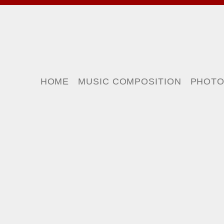
HOME
MUSIC COMPOSITION
PHOT