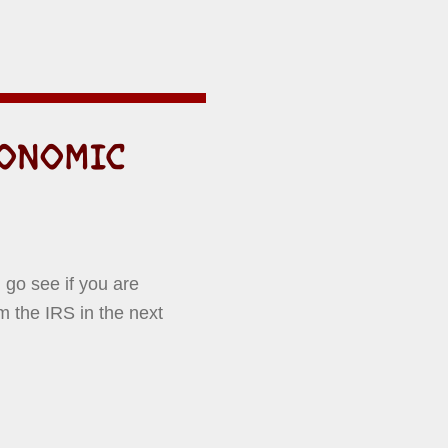
CONOMIC
 go see if you are
m the IRS in the next