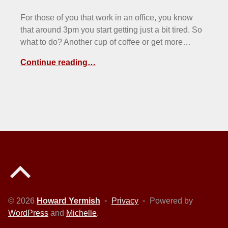
For those of you that work in an office, you know
that around 3pm you start getting just a bit tired. So
what to do? Another cup of coffee or get more…
Continue reading…
Back to top of the page
© 2026
Howard Yermish
•
Privacy
•
Powered by
WordPress
and
Michelle
.