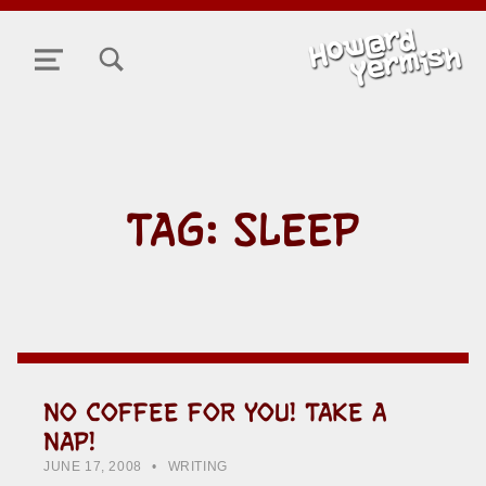
TOGGLE SEARCH FORM MODAL BOX
MENU
TAG:
SLEEP
NO COFFEE FOR YOU! TAKE A
NAP!
POSTED ON:
CATEGORIZED IN:
WRITTEN BY:
HOWARD YERMISH
JUNE 17, 2008
WRITING