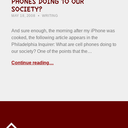
PHONES DOING TO OUR
SOCIETY?
POSTED ON:
CATEGORIZED IN:
WRITTEN BY:
HOWARD YERMISH
MAY 18, 2008
WRITING
And sure enough, the morning after my iPhone was
cooked, the following article appears in the
Philadelphia Inquirer: What are cell phones doing to
our society? One of the points that the…
Continue reading…
Back to top of the page