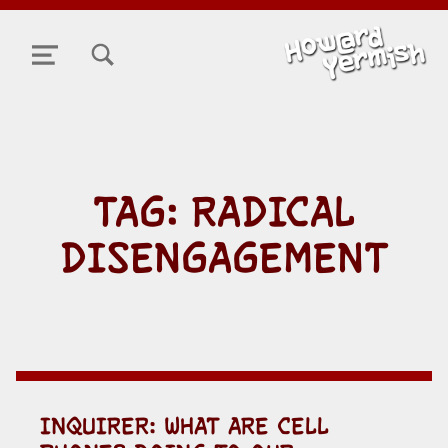
TOGGLE SEARCH FORM MODAL BOX
MENU
TAG:
RADICAL
DISENGAGEMENT
INQUIRER: WHAT ARE CELL