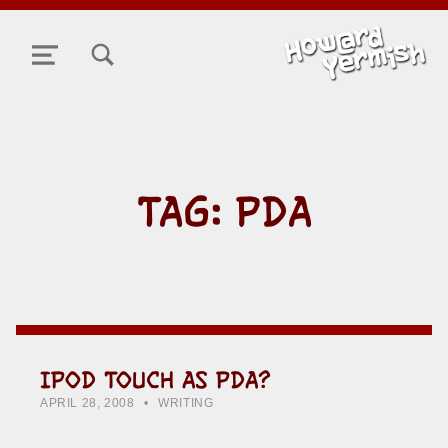
TOGGLE SEARCH FORM MODAL BOX
MENU
TAG:
PDA
IPOD TOUCH AS PDA?
POSTED ON:
CATEGORIZED IN:
WRITTEN BY:
HOWARD YERMISH
APRIL 28, 2008
WRITING