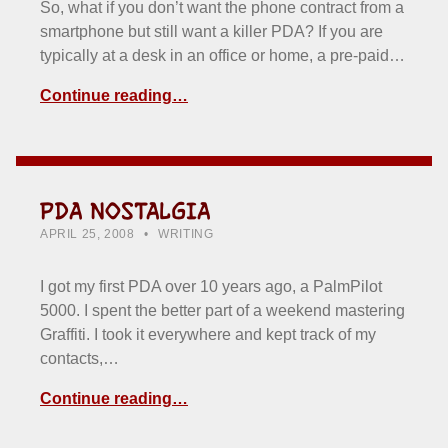
So, what if you don’t want the phone contract from a
smartphone but still want a killer PDA? If you are
typically at a desk in an office or home, a pre-paid…
Continue reading…
PDA NOSTALGIA
POSTED ON:
CATEGORIZED IN:
WRITTEN BY:
HOWARD YERMISH
APRIL 25, 2008
WRITING
I got my first PDA over 10 years ago, a PalmPilot
5000. I spent the better part of a weekend mastering
Graffiti. I took it everywhere and kept track of my
contacts,…
Continue reading…