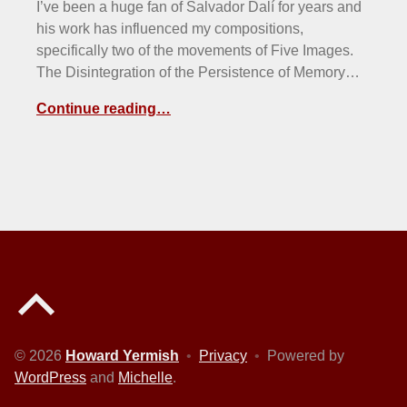
I’ve been a huge fan of Salvador Dalí for years and
his work has influenced my compositions,
specifically two of the movements of Five Images.
The Disintegration of the Persistence of Memory…
Continue reading…
Back to top of the page
© 2026
Howard Yermish
•
Privacy
•
Powered by
WordPress
and
Michelle
.