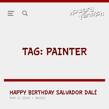
TOGGLE SEARCH FORM MODAL BOX
MENU
TAG:
PAINTER
HAPPY BIRTHDAY SALVADOR DALÍ
POSTED ON:
CATEGORIZED IN:
WRITTEN BY:
HOWARD YERMISH
MAY 11, 2008
MUSIC