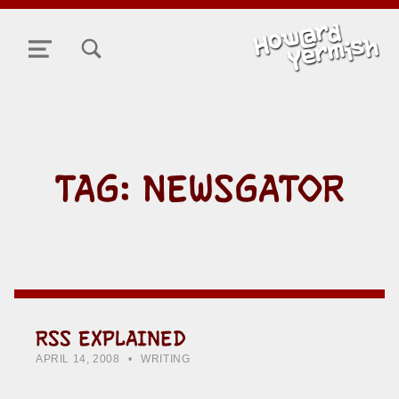
TOGGLE SEARCH FORM MODAL BOX
MENU
TAG:
NEWSGATOR
RSS EXPLAINED
POSTED ON:
CATEGORIZED IN:
WRITTEN BY:
HOWARD YERMISH
APRIL 14, 2008
WRITING