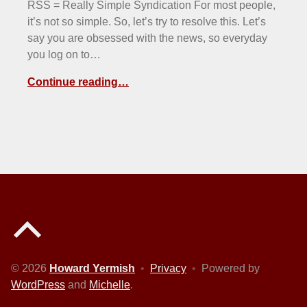
RSS = Really Simple Syndication For most people,
it’s not so simple. So, let’s try to resolve this. Let’s
say you are obsessed with the news, so everyday
you log on to…
Continue reading…
Back to top of the page
© 2026
Howard Yermish
•
Privacy
•
Powered by
WordPress
and
Michelle
.