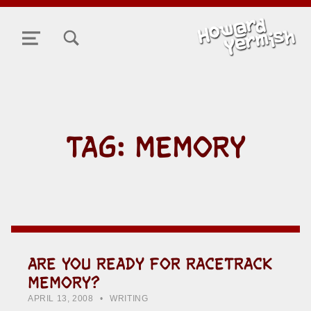
TOGGLE SEARCH FORM MODAL BOX
MENU
TAG:
MEMORY
ARE YOU READY FOR RACETRACK
MEMORY?
POSTED ON:
CATEGORIZED IN:
WRITTEN BY:
HOWARD YERMISH
APRIL 13, 2008
WRITING