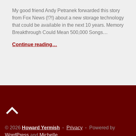
My good friend Andy Petranek forwarded this story
from Fox News (!?!) about a new storage technology
that could be available in the next 10 years. Memory
Breakthrough Could Mean 500,000 Songs…
Continue reading…
Back to top of the page
© 2026
Howard Yermish
•
Privacy
•
Powered by
WordPress
and
Michelle
.