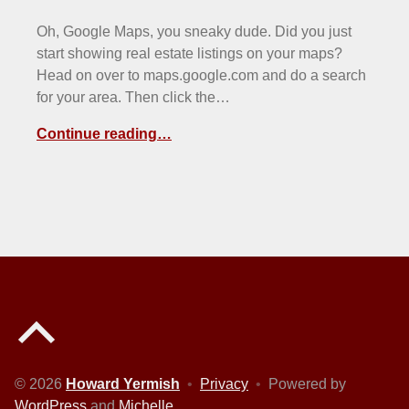
Oh, Google Maps, you sneaky dude. Did you just
start showing real estate listings on your maps?
Head on over to maps.google.com and do a search
for your area. Then click the…
Continue reading…
Back to top of the page
© 2026
Howard Yermish
•
Privacy
•
Powered by
WordPress
and
Michelle
.