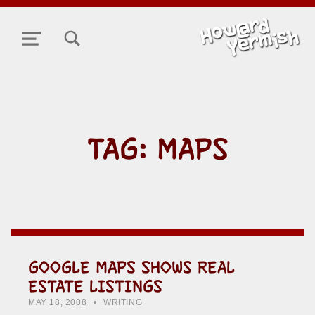
TOGGLE SEARCH FORM MODAL BOX
MENU
TAG:
MAPS
GOOGLE MAPS SHOWS REAL
ESTATE LISTINGS
POSTED ON:
CATEGORIZED IN:
WRITTEN BY:
HOWARD YERMISH
MAY 18, 2008
WRITING