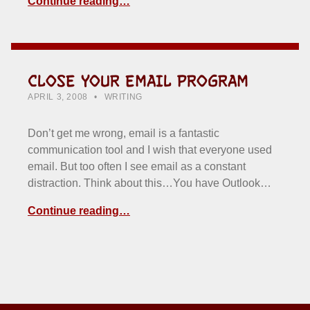
Continue reading…
CLOSE YOUR EMAIL PROGRAM
POSTED ON:
CATEGORIZED IN:
WRITTEN BY:
HOWARD YERMISH
APRIL 3, 2008
WRITING
Don’t get me wrong, email is a fantastic
communication tool and I wish that everyone used
email. But too often I see email as a constant
distraction. Think about this…You have Outlook…
Continue reading…