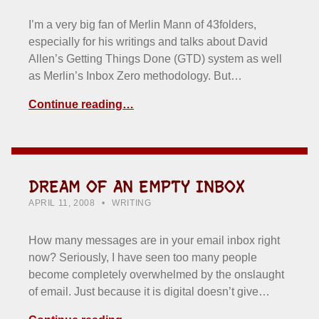
I’m a very big fan of Merlin Mann of 43folders,
especially for his writings and talks about David
Allen’s Getting Things Done (GTD) system as well
as Merlin’s Inbox Zero methodology. But…
Continue reading…
DREAM OF AN EMPTY INBOX
POSTED ON:
CATEGORIZED IN:
WRITTEN BY:
HOWARD YERMISH
APRIL 11, 2008
WRITING
How many messages are in your email inbox right
now? Seriously, I have seen too many people
become completely overwhelmed by the onslaught
of email. Just because it is digital doesn’t give…