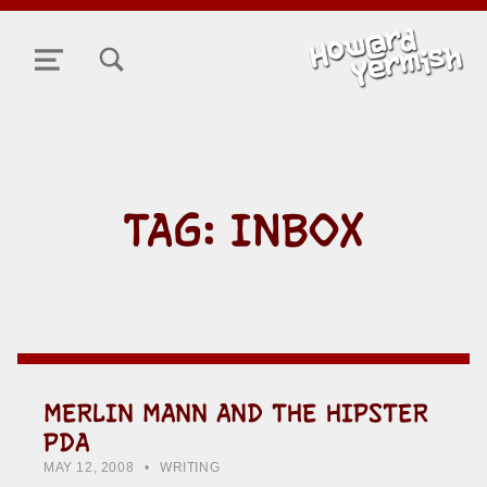
TOGGLE SEARCH FORM MODAL BOX
MENU
TAG:
INBOX
MERLIN MANN AND THE HIPSTER
PDA
POSTED ON:
CATEGORIZED IN:
WRITTEN BY:
HOWARD YERMISH
MAY 12, 2008
WRITING