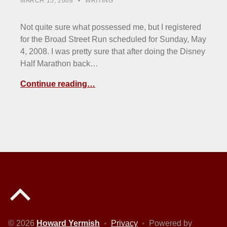
MARCH 15, 2008
WRITING
Not quite sure what possessed me, but I registered
for the Broad Street Run scheduled for Sunday, May
4, 2008. I was pretty sure that after doing the Disney
Half Marathon back…
Continue reading…
Back to top of the page
© 2026
Howard Yermish
•
Privacy
•
Powered by