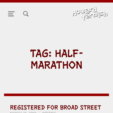
TOGGLE SEARCH FORM MODAL BOX
MENU
TAG:
HALF-
MARATHON
REGISTERED FOR BROAD STREET
POSTED ON:
CATEGORIZED IN:
WRITTEN BY:
HOWARD YERMISH