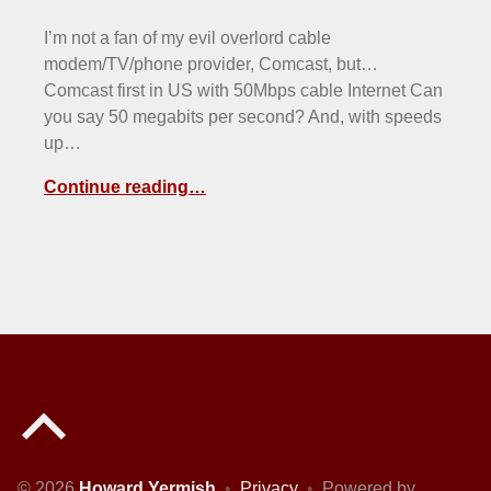
I’m not a fan of my evil overlord cable
modem/TV/phone provider, Comcast, but…
Comcast first in US with 50Mbps cable Internet Can
you say 50 megabits per second? And, with speeds
up…
Continue reading…
Back to top of the page
© 2026
Howard Yermish
•
Privacy
•
Powered by