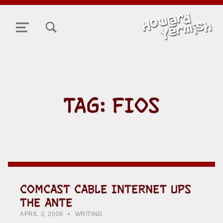
TOGGLE SEARCH FORM MODAL BOX
MENU
TAG:
FIOS
COMCAST CABLE INTERNET UPS
THE ANTE
POSTED ON:
CATEGORIZED IN:
WRITTEN BY:
HOWARD YERMISH
APRIL 3, 2008
WRITING