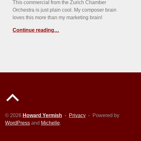
This commercial from the Zurich Chamber
Orchestra is just plain cool. My composer brain
loves this more than my marketing brain!
Continue reading…
Back to top of the page
© 2026
Howard Yermish
•
Privacy
•
Powered by
WordPress
and
Michelle
.