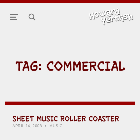
TOGGLE SEARCH FORM MODAL BOX
MENU
TAG:
COMMERCIAL
SHEET MUSIC ROLLER COASTER
POSTED ON:
CATEGORIZED IN:
WRITTEN BY:
HOWARD YERMISH
APRIL 14, 2008
MUSIC