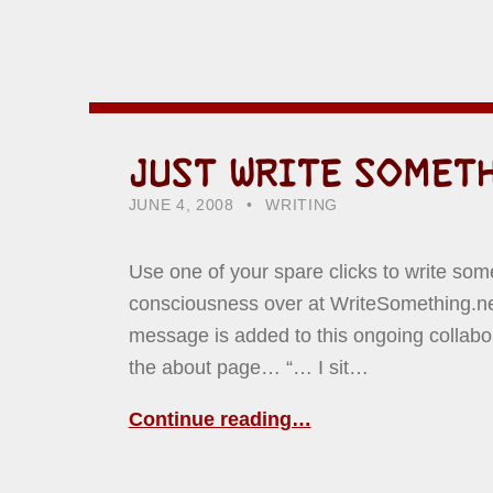
JUST WRITE SOMET
POSTED ON:
CATEGORIZED IN:
WRITTEN BY:
HOWARD YERMISH
JUNE 4, 2008
WRITING
Use one of your spare clicks to write som
consciousness over at WriteSomething.net
message is added to this ongoing collabo
the about page… “… I sit…
Continue reading…