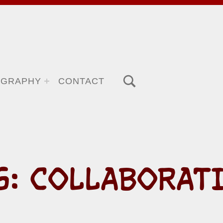
TOGGLE SEARCH FORM MODAL BOX
OGRAPHY
CONTACT
G:
COLLABORAT