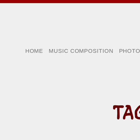
HOME
MUSIC COMPOSITION
PHOT
TA