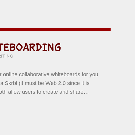
TEBOARDING
ITTEN BY:
WARD YERMISH
ITING
er online collaborative whiteboards for you
 Skrbl (it must be Web 2.0 since it is
Both allow users to create and share…