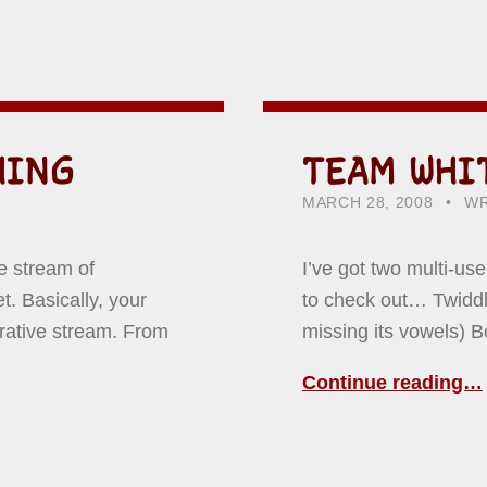
HING
TEAM WHI
POSTED ON:
CATEGORIZED IN:
WR
HO
MARCH 28, 2008
WR
e stream of
I’ve got two multi-us
. Basically, your
to check out… Twiddla
rative stream. From
missing its vowels) 
Continue reading…