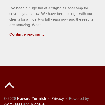
I’ve been a huge fan of 37signals Basecamp for
several years now. We have been using it with our
clients for almost two full years now and the results
are amazing. What…
Continue reading…
Back to top of the page
© 2026
Howard Yermish
•
Privacy
•
Powered by
WordPress
and
Michelle
.