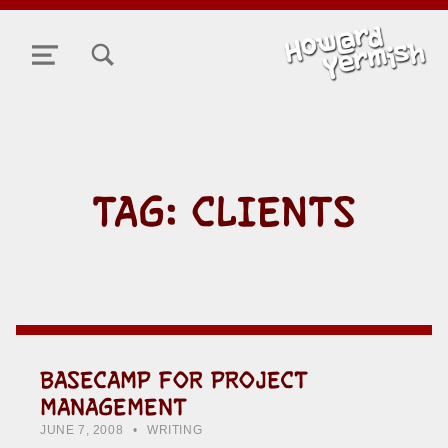
TOGGLE SEARCH FORM MODAL BOX
MENU
TAG:
CLIENTS
BASECAMP FOR PROJECT
MANAGEMENT
POSTED ON:
CATEGORIZED IN:
WRITTEN BY:
HOWARD YERMISH
JUNE 7, 2008
WRITING