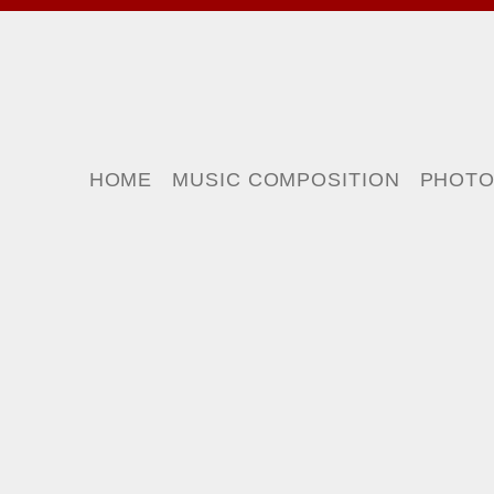
HOME
MUSIC COMPOSITION
PHOT