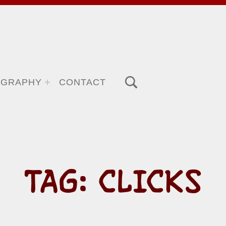
TOGGLE SEARCH FORM MODAL BOX
OGRAPHY
CONTACT
TAG:
CLICKS