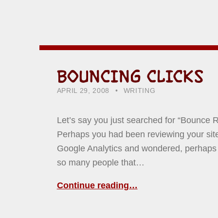
BOUNCING CLICKS
POSTED ON:
CATEGORIZED IN:
WRITTEN BY:
HOWARD YERMISH
APRIL 29, 2008
WRITING
Let’s say you just searched for “Bounce R
Perhaps you had been reviewing your site 
Google Analytics and wondered, perhaps
so many people that…
Continue reading…