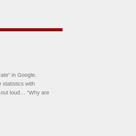
ate” in Google.
statistics with
 out loud… “Why are