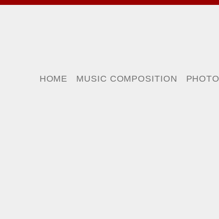
HOME
MUSIC COMPOSITION
PHOT