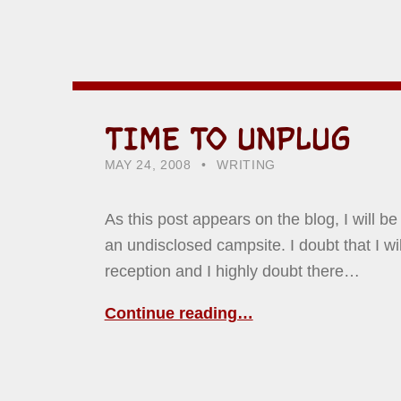
TIME TO UNPLUG
POSTED ON:
CATEGORIZED IN:
WRITTEN BY:
HOWARD YERMISH
MAY 24, 2008
WRITING
As this post appears on the blog, I will be
an undisclosed campsite. I doubt that I wi
reception and I highly doubt there…
Continue reading…