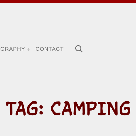
TOGGLE SEARCH FORM MODAL BOX
OGRAPHY
CONTACT
TAG:
CAMPING