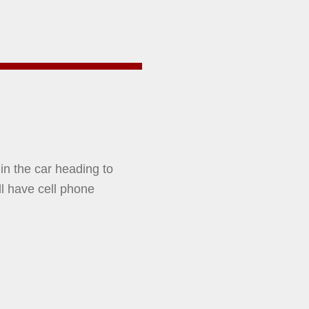
 in the car heading to
ll have cell phone