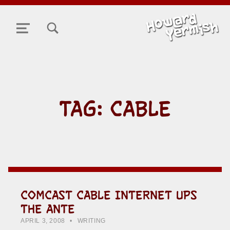
TOGGLE SEARCH FORM MODAL BOX
MENU
TAG:
CABLE
COMCAST CABLE INTERNET UPS
THE ANTE
POSTED ON:
CATEGORIZED IN:
WRITTEN BY:
HOWARD YERMISH
APRIL 3, 2008
WRITING