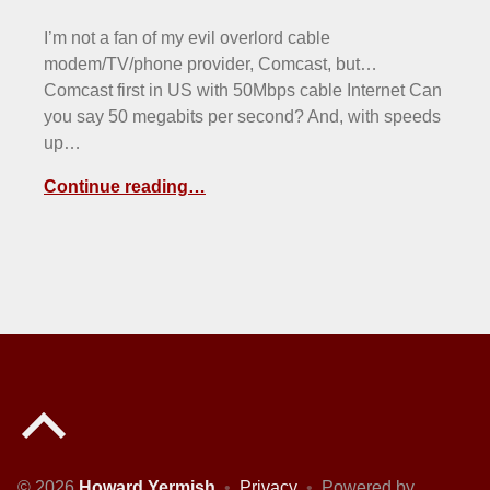
I’m not a fan of my evil overlord cable
modem/TV/phone provider, Comcast, but…
Comcast first in US with 50Mbps cable Internet Can
you say 50 megabits per second? And, with speeds
up…
Continue reading…
Back to top of the page
© 2026
Howard Yermish
•
Privacy
•
Powered by