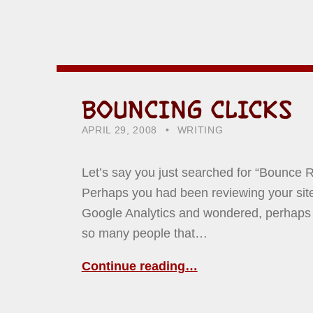
BOUNCING CLICKS
POSTED ON:
CATEGORIZED IN:
WRITTEN BY:
HOWARD YERMISH
APRIL 29, 2008
WRITING
Let’s say you just searched for “Bounce R
Perhaps you had been reviewing your site 
Google Analytics and wondered, perhaps
so many people that…
Continue reading…