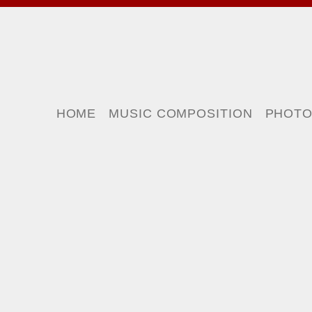
HOME
MUSIC COMPOSITION
PHOT