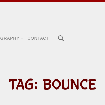
TOGGLE SEARCH FORM MODAL BOX
OGRAPHY
CONTACT
TAG:
BOUNCE