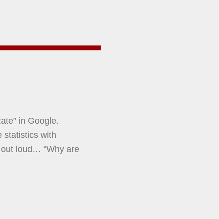
ate” in Google.
statistics with
 out loud… “Why are