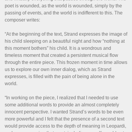
poet is wounded, as the world is wounded, simply by the
passing of events, and the world is indifferent to this. The
composer writes:
“At the beginning of the text, Strand expresses the image of
his child sleeping on a beautiful night and how “nothing at
this moment bothers” his child. It is a wondrous and
timeless moment that created a persistent musical flow
through the entire piece. This frozen moment in time allows
us to explore our own inner dialog, which as Strand
expresses, is filled with the pain of being alone in the
world.
“In working on the piece, I realized that I needed to use
some additional words to provide an almost completely
innocent perspective. I wanted Strand’s words to be even
more powerful and I felt that the presence of a second text
would provide access to the depth of meaning in Leopardi,