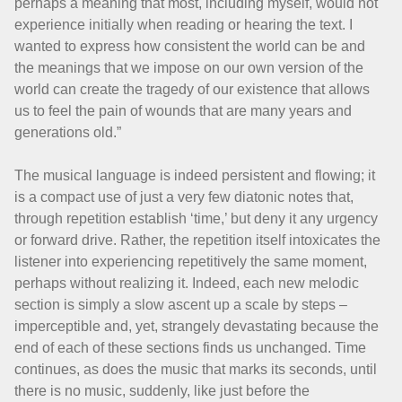
perhaps a meaning that most, including myself, would not
experience initially when reading or hearing the text. I
wanted to express how consistent the world can be and
the meanings that we impose on our own version of the
world can create the tragedy of our existence that allows
us to feel the pain of wounds that are many years and
generations old.”
The musical language is indeed persistent and flowing; it
is a compact use of just a very few diatonic notes that,
through repetition establish ‘time,’ but deny it any urgency
or forward drive. Rather, the repetition itself intoxicates the
listener into experiencing repetitively the same moment,
perhaps without realizing it. Indeed, each new melodic
section is simply a slow ascent up a scale by steps –
imperceptible and, yet, strangely devastating because the
end of each of these sections finds us unchanged. Time
continues, as does the music that marks its seconds, until
there is no music, suddenly, like just before the