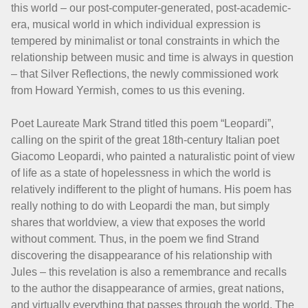
this world – our post-computer-generated, post-academic-
era, musical world in which individual expression is
tempered by minimalist or tonal constraints in which the
relationship between music and time is always in question
– that Silver Reflections, the newly commissioned work
from Howard Yermish, comes to us this evening.
Poet Laureate Mark Strand titled this poem “Leopardi”,
calling on the spirit of the great 18th-century Italian poet
Giacomo Leopardi, who painted a naturalistic point of view
of life as a state of hopelessness in which the world is
relatively indifferent to the plight of humans. His poem has
really nothing to do with Leopardi the man, but simply
shares that worldview, a view that exposes the world
without comment. Thus, in the poem we find Strand
discovering the disappearance of his relationship with
Jules – this revelation is also a remembrance and recalls
to the author the disappearance of armies, great nations,
and virtually everything that passes through the world. The