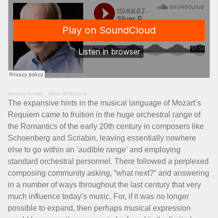
Howard Yermish
·
Silver Reflections
The expansive hints in the musical language of Mozart’s
Requiem came to fruition in the huge orchestral range of
the Romantics of the early 20th century in composers like
Schoenberg and Scriabin, leaving essentially nowhere
else to go within an ‘audible range’ and employing
standard orchestral personnel. There followed a perplexed
composing community asking, “what next?” and answering
in a number of ways throughout the last century that very
much influence today’s music. For, if it was no longer
possible to expand, then perhaps musical expression