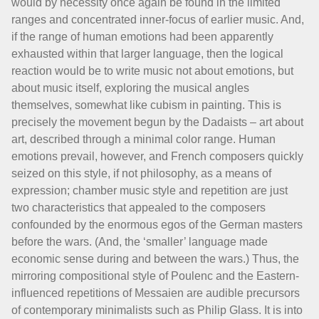
would by necessity once again be found in the limited
ranges and concentrated inner-focus of earlier music. And,
if the range of human emotions had been apparently
exhausted within that larger language, then the logical
reaction would be to write music not about emotions, but
about music itself, exploring the musical angles
themselves, somewhat like cubism in painting. This is
precisely the movement begun by the Dadaists – art about
art, described through a minimal color range. Human
emotions prevail, however, and French composers quickly
seized on this style, if not philosophy, as a means of
expression; chamber music style and repetition are just
two characteristics that appealed to the composers
confounded by the enormous egos of the German masters
before the wars. (And, the ‘smaller’ language made
economic sense during and between the wars.) Thus, the
mirroring compositional style of Poulenc and the Eastern-
influenced repetitions of Messaien are audible precursors
of contemporary minimalists such as Philip Glass. It is into