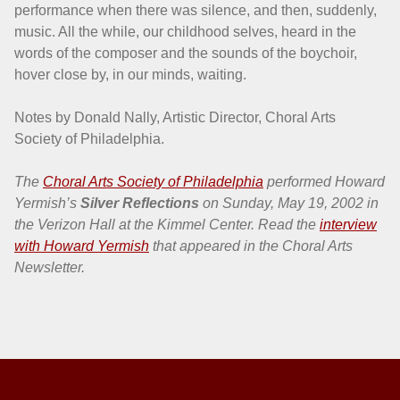
performance when there was silence, and then, suddenly,
music. All the while, our childhood selves, heard in the
words of the composer and the sounds of the boychoir,
hover close by, in our minds, waiting.
Notes by Donald Nally, Artistic Director, Choral Arts
Society of Philadelphia.
The
Choral Arts Society of Philadelphia
performed Howard
Yermish’s
Silver Reflections
on Sunday, May 19, 2002 in
the Verizon Hall at the Kimmel Center. Read the
interview
with Howard Yermish
that appeared in the Choral Arts
Newsletter.
Skip back to main navigation