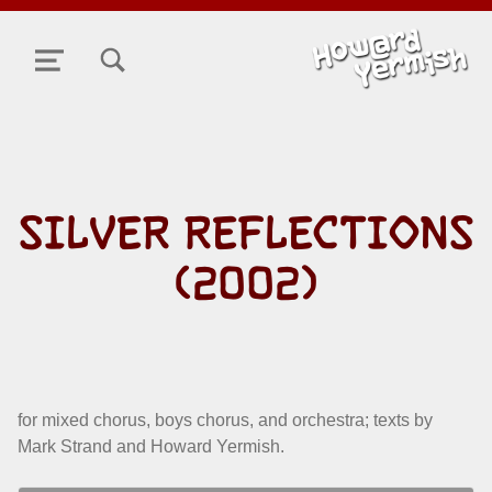
TOGGLE SEARCH FORM MODAL BOX
MENU
SILVER REFLECTIONS
(2002)
for mixed chorus, boys chorus, and orchestra; texts by
Mark Strand and Howard Yermish.